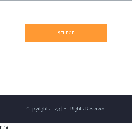
SELECT
Copyright 2023 | All Rights Reserved
n/a