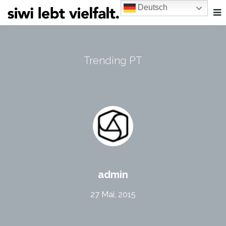
Deutsch
Trending PT
admin
27 Mai, 2015